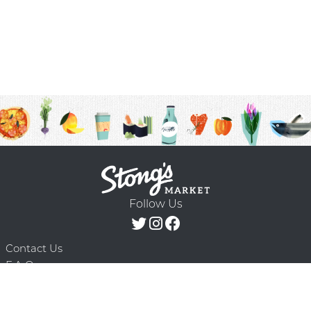
Follow Us
Contact Us
F.A.Q.
Terms & Conditions