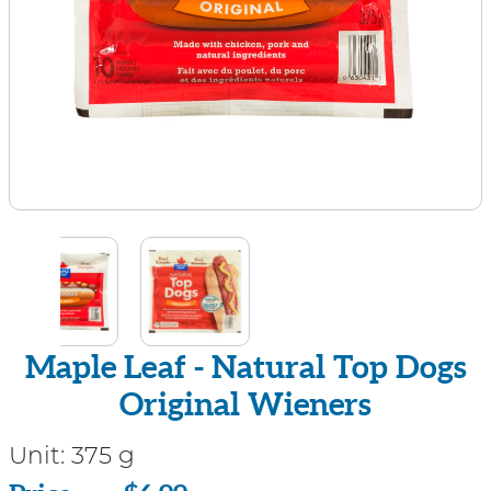
Maple Leaf - Natural Top Dogs
Original Wieners
Unit:
375 g