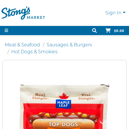
Sign In
$0.00
Meat & Seafood
Sausages & Burgers
Hot Dogs & Smokies