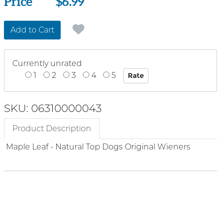
Price
Price
$6.99
Add to Cart
Currently unrated
1
2
3
4
5
SKU: 06310000043
Product Description
Maple Leaf - Natural Top Dogs Original Wieners