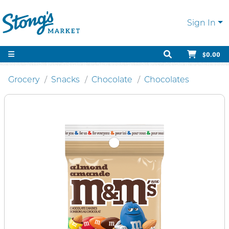
Sign In
$0.00
Grocery
Snacks
Chocolate
Chocolates