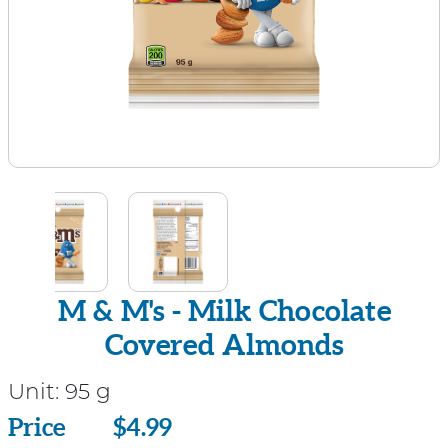
M & M's - Milk Chocolate
Covered Almonds
Unit:
95 g
Price
Price
$4.99