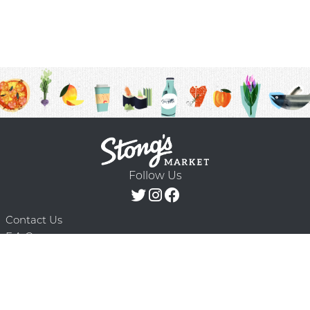
Follow Us
Contact Us
F.A.Q.
Terms & Conditions
Delivery Schedule
Privacy Policy