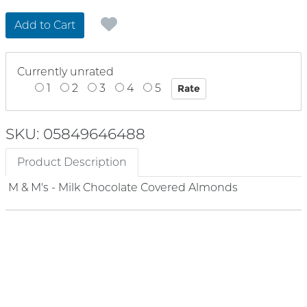
Add to Cart
Currently unrated
1
2
3
4
5
SKU: 05849646488
Product Description
M & M's - Milk Chocolate Covered Almonds