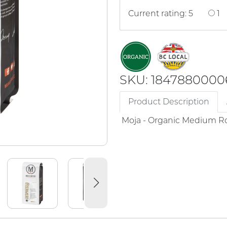
Current rating: 5
1
SKU: 1847880000
Product Description
Moja - Organic Medium Ro