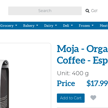
Go!
Grocery
Bakery
Dairy
Deli
Frozen
Meat
Moja - Org
Coffee - Es
Unit:
400 g
Price
Price
$17.99
Add to Cart