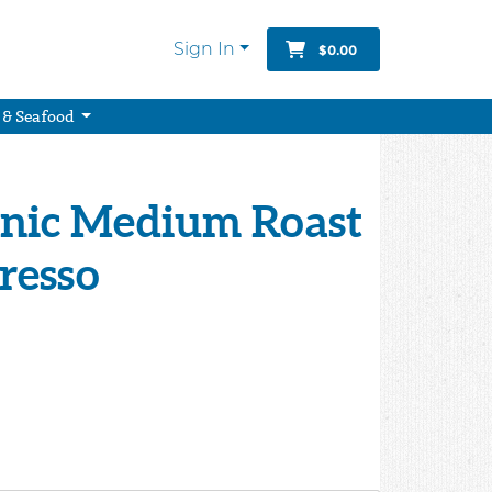
Sign In
$0.00
 & Seafood
anic Medium Roast
presso