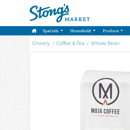
Specials
Household
Produce
Grocery
Coffee & Tea
Whole Bean