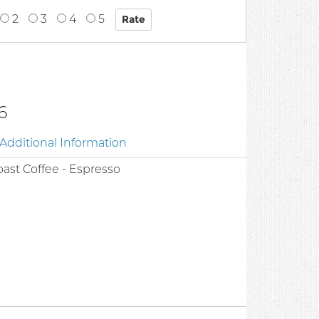
2
3
4
5
6
Additional Information
ast Coffee - Espresso