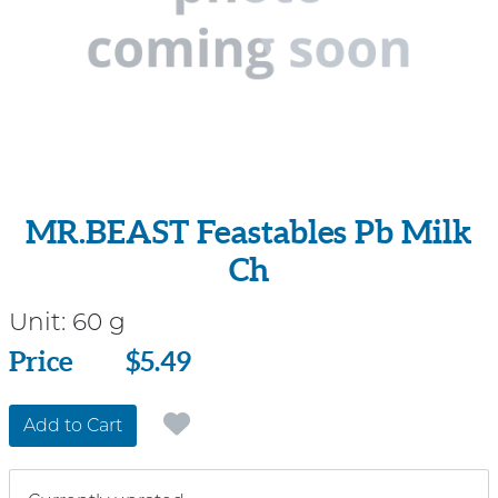
MR.BEAST Feastables Pb Milk
Ch
Unit:
60 g
Price
Price
$5.49
Add to Cart