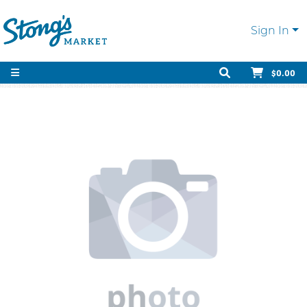
Sign In
$0.00