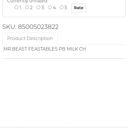
Currently unrated
1
2
3
4
5
SKU: 85005023822
Product Description
MR.BEAST FEASTABLES PB MILK CH