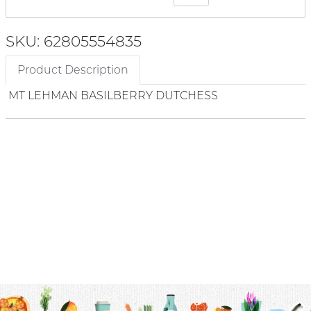
SKU: 62805554835
Product Description
MT LEHMAN BASILBERRY DUTCHESS