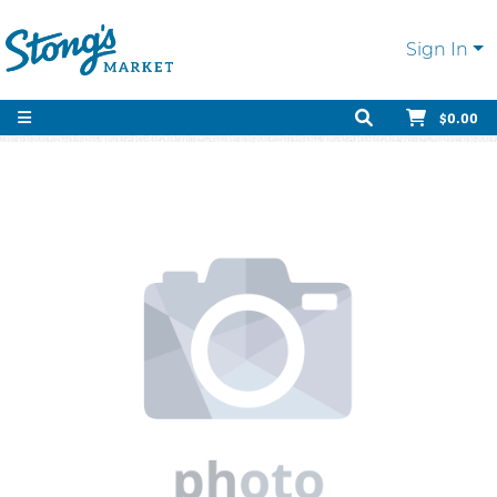
Sign In
$0.00