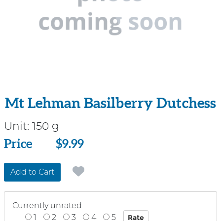
Mt Lehman Basilberry Dutchess
Unit:
150 g
Price
Price
$9.99
Add to Cart
Currently unrated
1
2
3
4
5