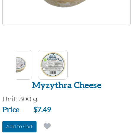
Myzythra Cheese
Unit:
300 g
Price
Price
$7.49
Add to Cart