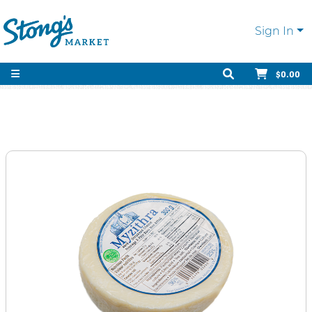
Sign In
$0.00