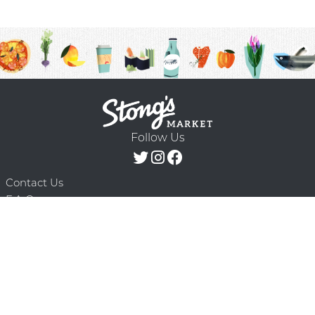
Follow Us
Contact Us
F.A.Q.
Terms & Conditions
Delivery Schedule
Privacy Policy
© 2026 Stong’s Markets Ltd. All Rights
Powered by Mighty