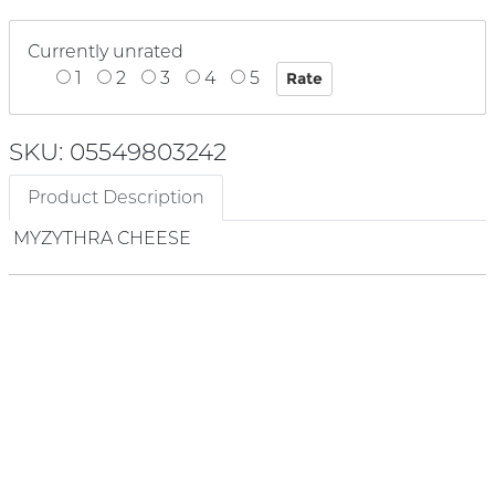
Currently unrated
1
2
3
4
5
SKU: 05549803242
Product Description
MYZYTHRA CHEESE