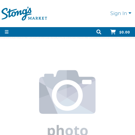
Sign In
$0.00