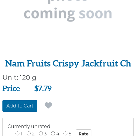
Nam Fruits Crispy Jackfruit Ch
Unit:
120 g
Price
Price
$7.79
Add to Cart
Currently unrated
1
2
3
4
5