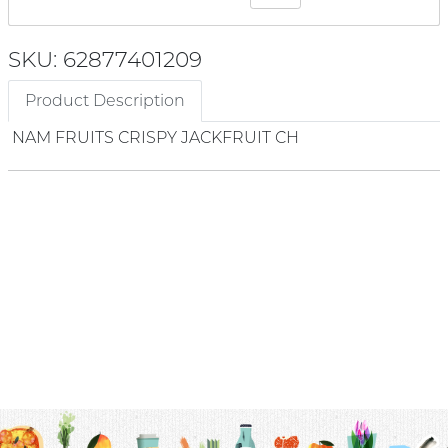
SKU: 62877401209
Product Description
NAM FRUITS CRISPY JACKFRUIT CH