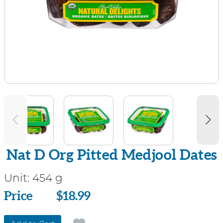
Nat D Org Pitted Medjool Dates
Unit:
454 g
Price
Price
$18.99