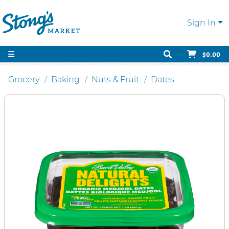
Sign In
$0.00
Grocery
Baking
Nuts & Fruit
Dates