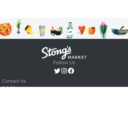
Follow Us
Contact Us
F.A.Q.
Terms & Conditions
Delivery Schedule
Privacy Policy