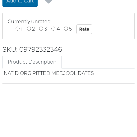
Add to Cart
Currently unrated
1
2
3
4
5
SKU: 09792332346
Product Description
NAT D ORG PITTED MEDJOOL DATES