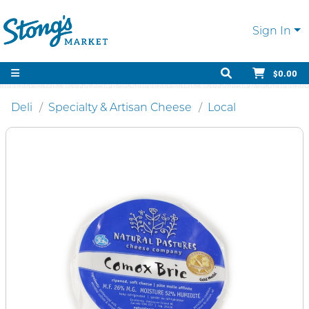
Sign In
$0.00
Deli
Specialty & Artisan Cheese
Local