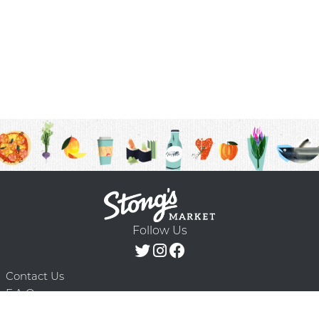
Follow Us
Contact Us
F.A.Q.
Terms & Conditions