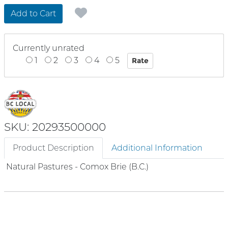
Add to Cart
Currently unrated
1
2
3
4
5
SKU: 20293500000
Product Description
Additional Information
Natural Pastures - Comox Brie (B.C.)