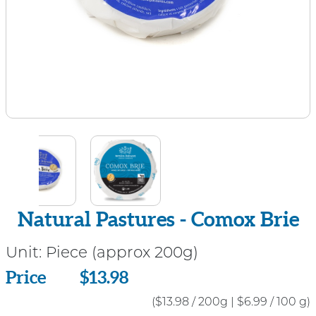
Natural Pastures - Comox Brie
Unit:
Piece (approx 200g)
Price
Price
$13.98
($13.98 / 200g
|
$6.99 / 100 g)