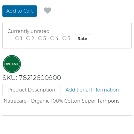
Add to Cart
Currently unrated
1
2
3
4
5
SKU: 78212600900
Product Description
Additional Information
Natracare - Organic 100% Cotton Super Tampons