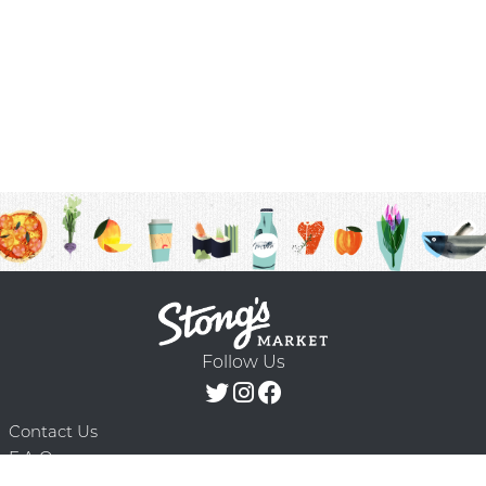
Follow Us
Contact Us
F.A.Q.
Terms & Conditions