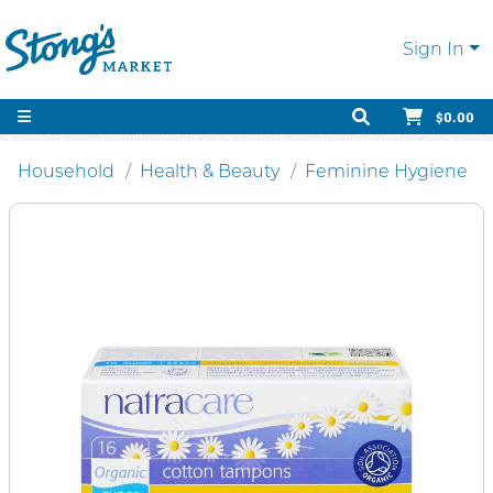
Sign In
$0.00
Household
Health & Beauty
Feminine Hygiene