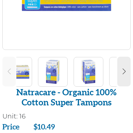
Natracare - Organic 100%
Cotton Super Tampons
Unit:
16
Price
Price
$10.49