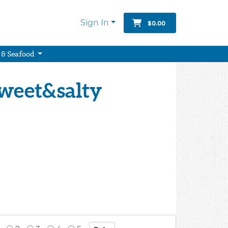
Sign In
$0.00
 & Seafood
Sweet&salty