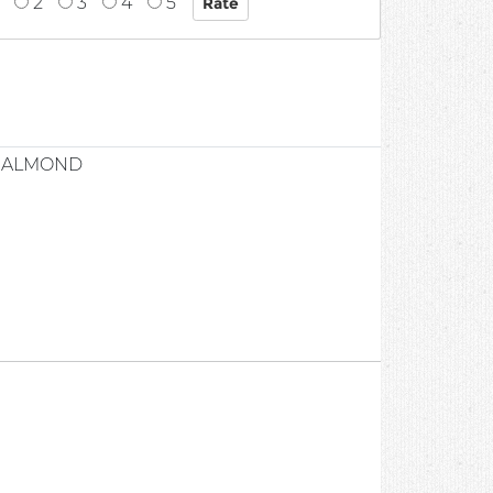
2
3
4
5
Y ALMOND