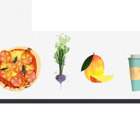
Contac
F.A.Q.
Follow Us
Terms &