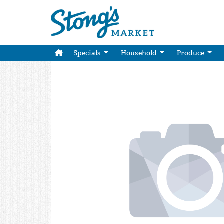
Specials
Household
Produce