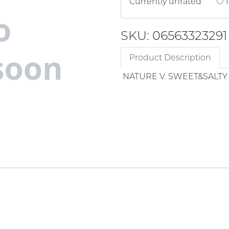
Currently unrated
1
SKU: 06563323291
Product Description
NATURE V. SWEET&SALT