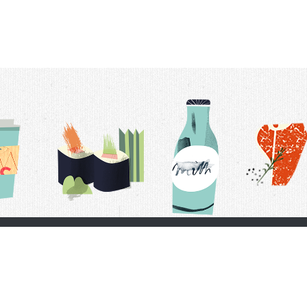
t Us
Delivery Schedule
Privacy Policy
 Conditions