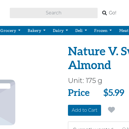
Go!
Grocery
Bakery
Dairy
Deli
Frozen
Meat
Nature V. 
Almond
Unit:
175 g
Price
Price
$5.99
Add to Cart