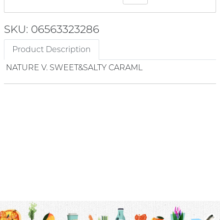
SKU: 06563323286
Product Description
NATURE V. SWEET&SALTY CARAML