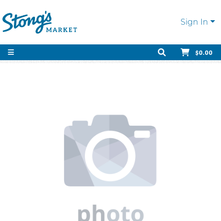
Sign In
$0.00