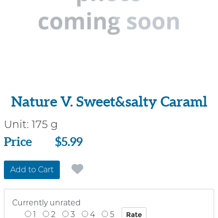
Nature V. Sweet&salty Caraml
Unit:
175 g
Price
Price
$5.99
Add to Cart
Currently unrated
1
2
3
4
5