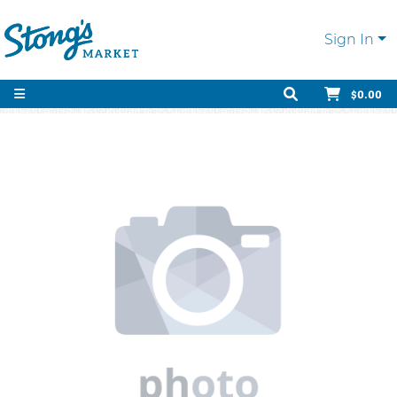
Sign In
$0.00