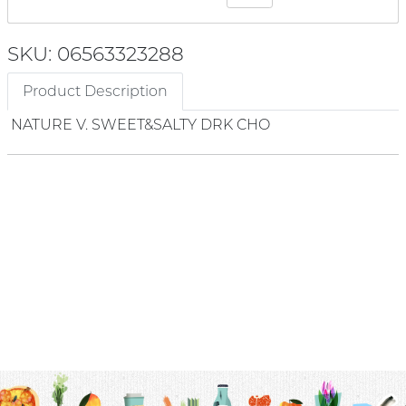
SKU: 06563323288
Product Description
NATURE V. SWEET&SALTY DRK CHO