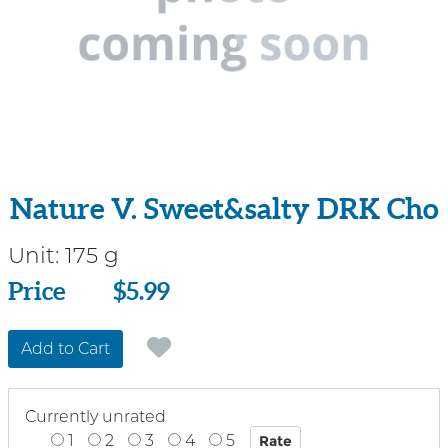
Nature V. Sweet&salty DRK Cho
Unit:
175 g
Price
Price
$5.99
Add to Cart
Currently unrated
1
2
3
4
5