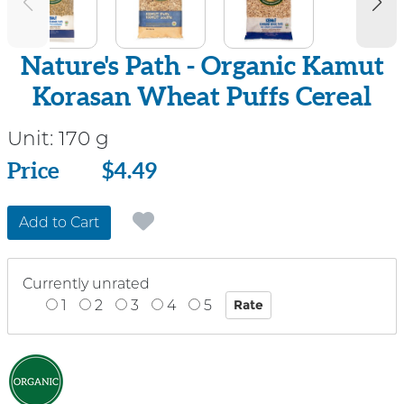
Nature's Path - Organic Kamut
Korasan Wheat Puffs Cereal
Unit:
170 g
Price
Price
$4.49
Add to Cart
Currently unrated
1
2
3
4
5