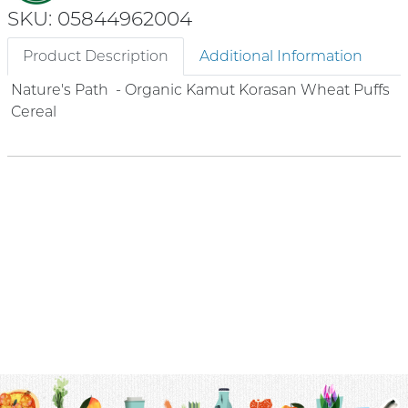
SKU: 05844962004
Product Description
Additional Information
Nature's Path - Organic Kamut Korasan Wheat Puffs
Cereal