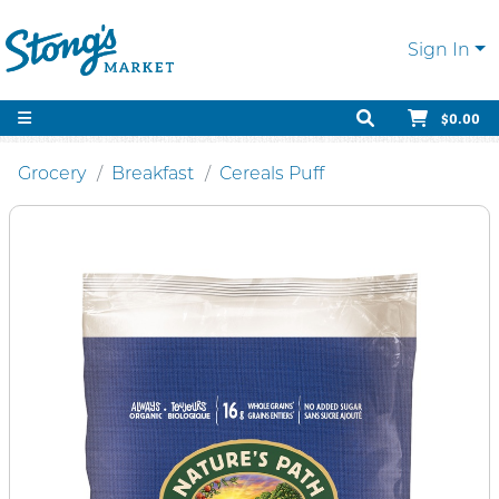
Sign In
$0.00
Grocery
Breakfast
Cereals Puff