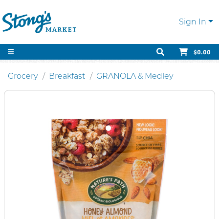
Sign In
$0.00
Grocery
Breakfast
GRANOLA & Medley