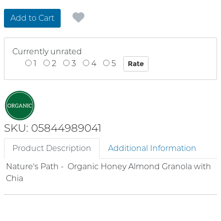
Add to Cart
Currently unrated
1
2
3
4
5
SKU: 05844989041
Product Description
Additional Information
Nature's Path - Organic Honey Almond Granola with
Chia