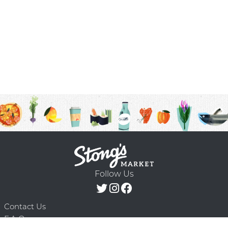
Follow Us
Contact Us
F.A.Q.