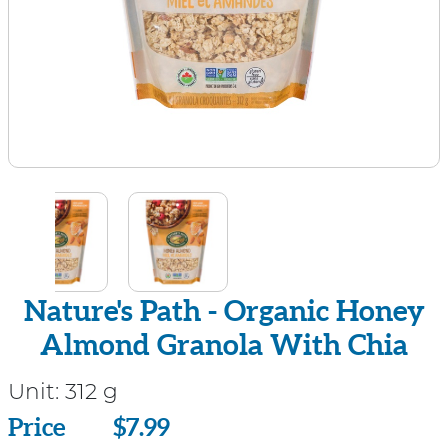
Nature's Path - Organic Honey
Almond Granola With Chia
Unit:
312 g
Price
Price
$7.99