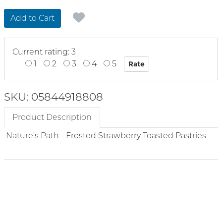
Add to Cart
Current rating: 3
1
2
3
4
5
SKU: 05844918808
Product Description
Nature's Path - Frosted Strawberry Toasted Pastries