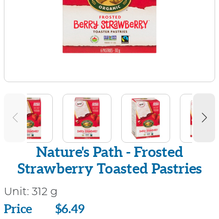
Nature's Path - Frosted
Strawberry Toasted Pastries
Unit:
312 g
Price
Price
$6.49