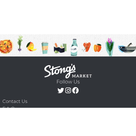
Follow Us
Contact Us
F.A.Q.
Terms & Conditions
Delivery Schedule