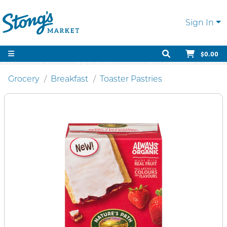
Sign In
$0.00
Grocery
Breakfast
Toaster Pastries