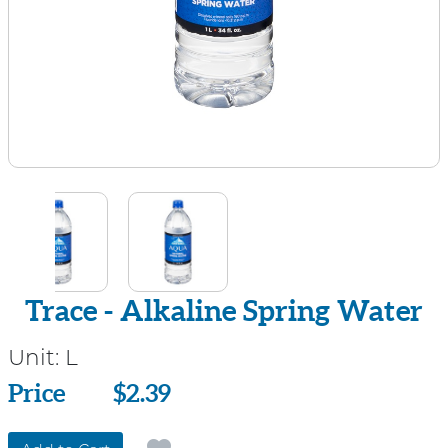
Trace - Alkaline Spring Water
Unit:
L
Price
Price
$2.39