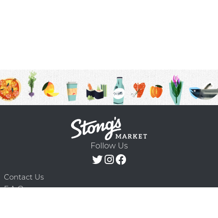
Follow Us
Contact Us
F.A.Q.
Terms & Conditions