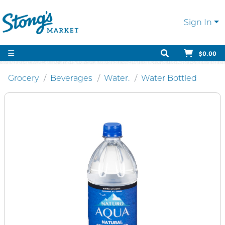
Sign In
$0.00
Grocery
Beverages
Water.
Water Bottled