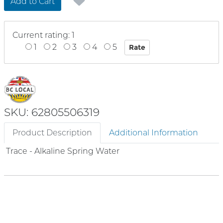
Add to Cart
Current rating: 1
1
2
3
4
5
SKU: 62805506319
Product Description
Additional Information
Trace - Alkaline Spring Water