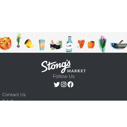
Follow Us
Contact Us
F.A.Q.
Terms & Conditions
Delivery Schedule