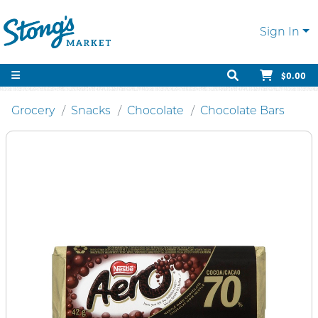
Sign In
$0.00
Grocery
Snacks
Chocolate
Chocolate Bars