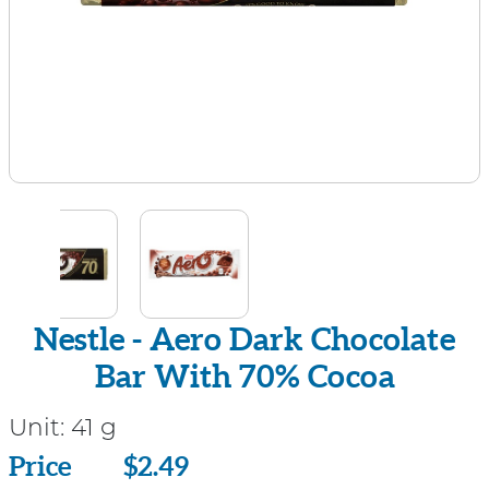
Nestle - Aero Dark Chocolate
Bar With 70% Cocoa
Unit:
41 g
Price
Price
$2.49