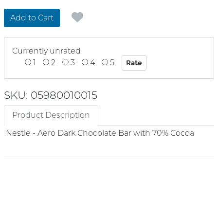
Add to Cart
Currently unrated
1
2
3
4
5
SKU: 05980010015
Product Description
Nestle - Aero Dark Chocolate Bar with 70% Cocoa