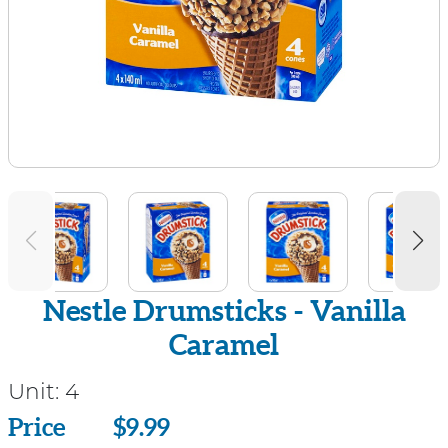
Nestle Drumsticks - Vanilla
Caramel
Unit:
4
Price
Price
$9.99