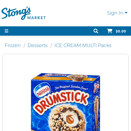
Sign In
$0.00
Frozen
Desserts
ICE CREAM MULTI Packs