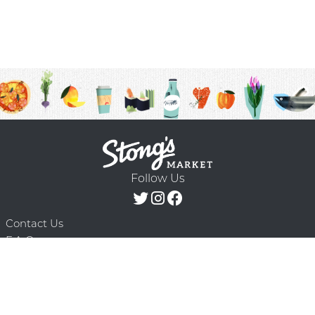
Follow Us
Contact Us
F.A.Q.
Terms & Conditions
Delivery Schedule
Privacy Policy