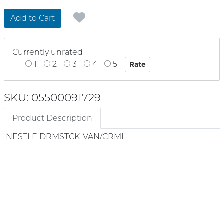
Add to Cart
Currently unrated
1
2
3
4
5
SKU: 05500091729
Product Description
NESTLE DRMSTCK-VAN/CRML