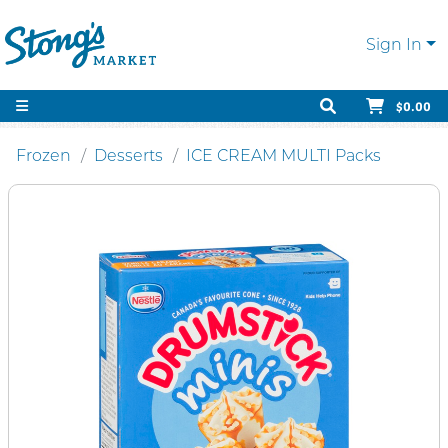
Sign In
$0.00
Frozen
Desserts
ICE CREAM MULTI Packs