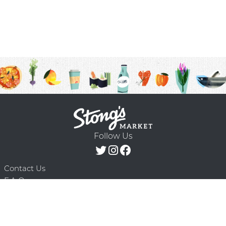
Follow Us
Contact Us
F.A.Q.
Terms & Conditions
Delivery Schedule