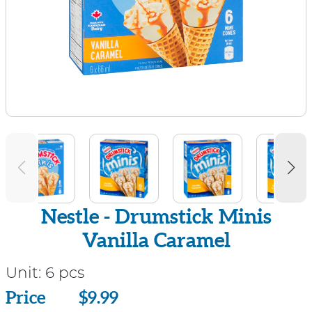
Nestle - Drumstick Minis
Vanilla Caramel
Unit:
6 pcs
Price
Price
$9.99