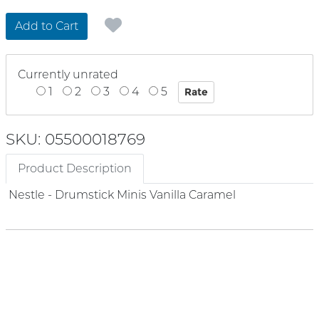
Add to Cart
Currently unrated
1
2
3
4
5
SKU: 05500018769
Product Description
Nestle - Drumstick Minis Vanilla Caramel