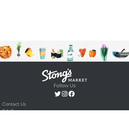
Follow Us
Contact Us
F.A.Q.
Terms & Conditions