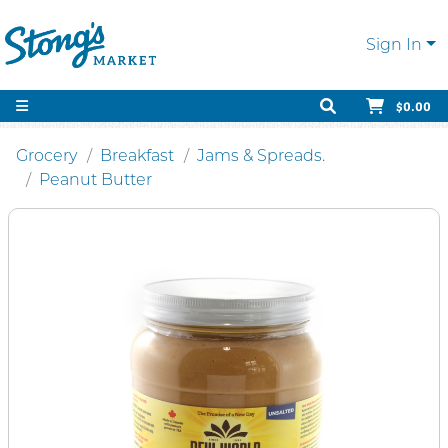
Sign In
$0.00
Grocery
Breakfast
Jams & Spreads.
Peanut Butter