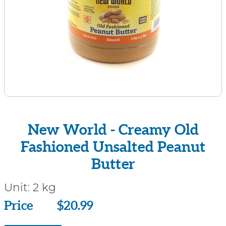
New World - Creamy Old
Fashioned Unsalted Peanut
Butter
Unit:
2 kg
Price
Price
$20.99