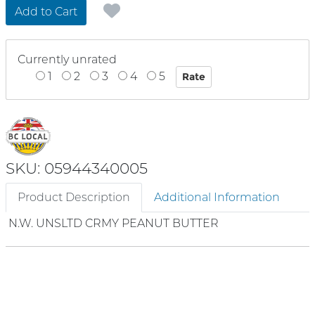
Add to Cart
Currently unrated
1
2
3
4
5
SKU: 05944340005
Product Description
Additional Information
N.W. UNSLTD CRMY PEANUT BUTTER