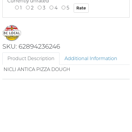
Currently unrated
1
2
3
4
5
SKU: 62894236246
Product Description
Additional Information
NICLI ANTICA PIZZA DOUGH