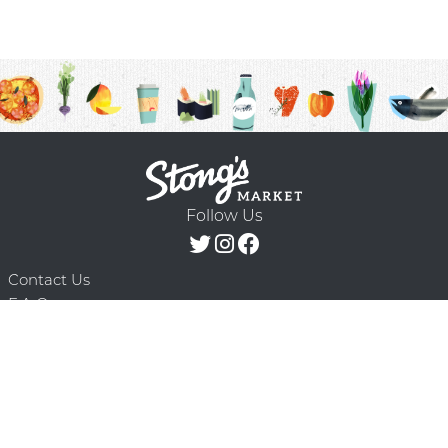
Follow Us
Contact Us
F.A.Q.
Terms & Conditions
Delivery Schedule
Privacy Policy