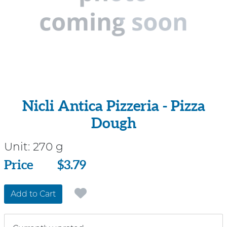
Nicli Antica Pizzeria - Pizza
Dough
Unit:
270 g
Price
Price
$3.79
Add to Cart