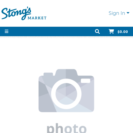
Sign In
$0.00