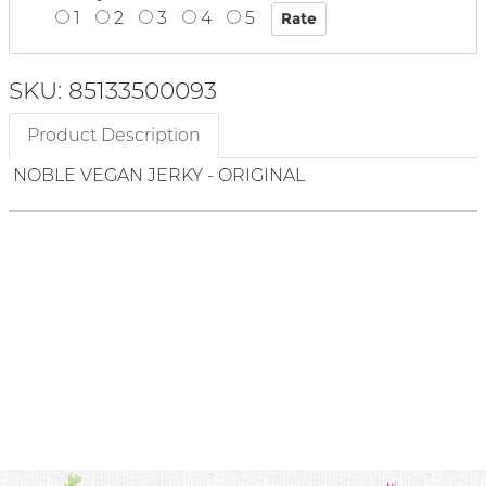
1
2
3
4
5
SKU: 85133500093
Product Description
NOBLE VEGAN JERKY - ORIGINAL