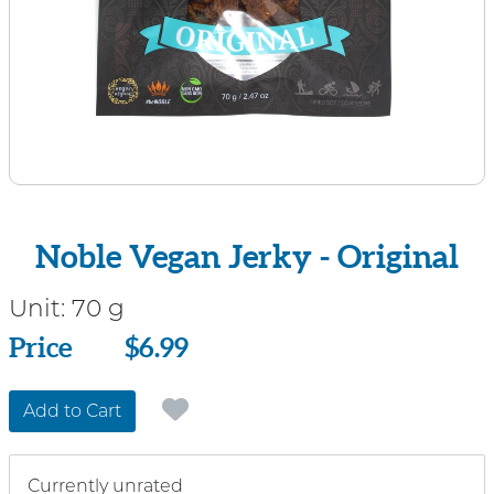
Noble Vegan Jerky - Original
Unit:
70 g
Price
Price
$6.99
Add to Cart
Currently unrated