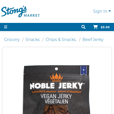
Sign In
$0.00
Grocery
Snacks
Chips & Snacks.
Beef Jerky