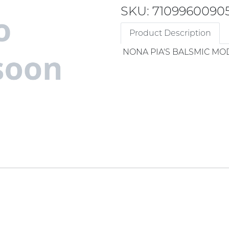
SKU: 7109960090
Product Description
NONA PIA'S BALSMIC M