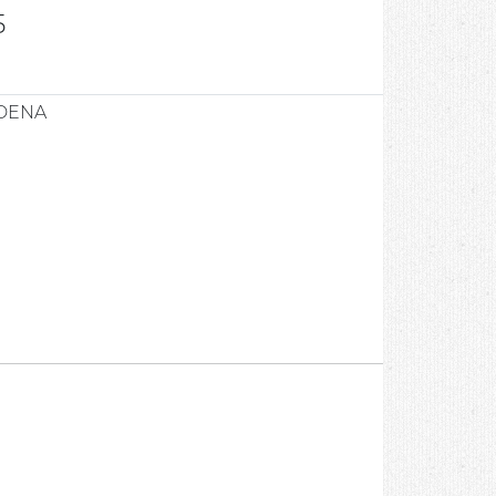
5
ODENA