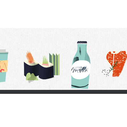
t Us
Delivery Schedule
Privacy Policy
 Conditions