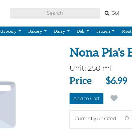
Go!
Grocery
Bakery
Dairy
Deli
Frozen
Meat
Nona Pia's
Unit:
250 ml
Price
Price
$6.99
Add to Cart
Currently unrated
1