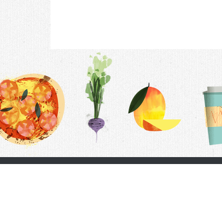
Contac
F.A.Q.
Follow Us
Terms &