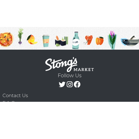
Follow Us
Contact Us
F.A.Q.
Terms & Conditions
Delivery Schedule
Privacy Policy