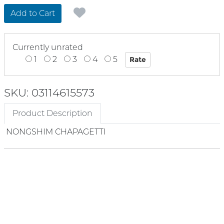
Add to Cart
Currently unrated
1
2
3
4
5
SKU: 03114615573
Product Description
NONGSHIM CHAPAGETTI