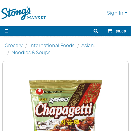
Sign In
$0.00
Grocery
International Foods
Asian.
Noodles & Soups