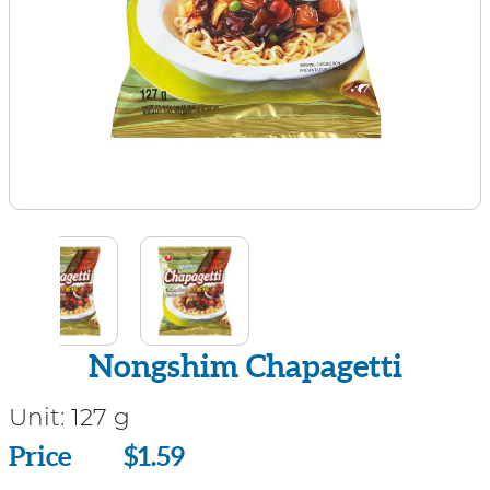
Nongshim Chapagetti
Unit:
127 g
Price
Price
$1.59