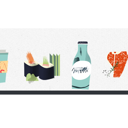
t Us
Delivery Schedule
Privacy Policy
 Conditions