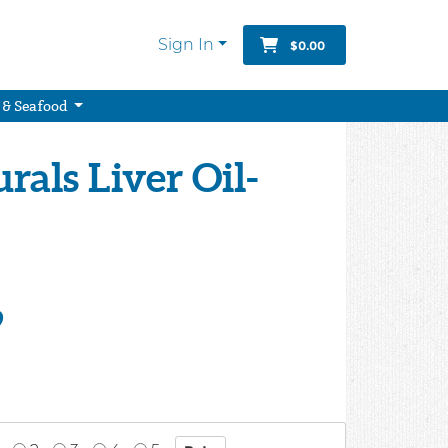
Sign In
$0.00
 & Seafood
rals Liver Oil-
9