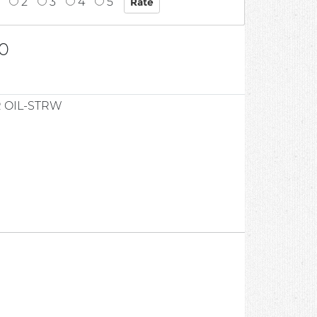
2
3
4
5
0
 OIL-STRW