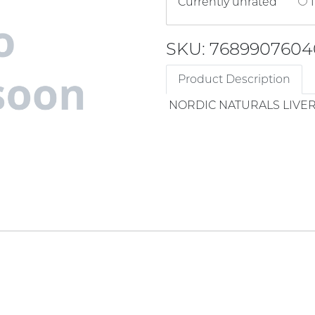
Currently unrated
1
SKU: 7689907604
Product Description
NORDIC NATURALS LIVER