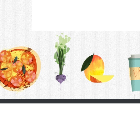
Contac
F.A.Q.
Follow Us
Terms &