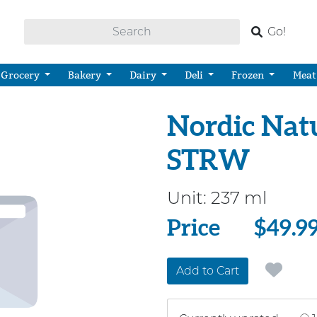
Go!
Grocery
Bakery
Dairy
Deli
Frozen
Meat
Nordic Natu
STRW
Unit:
237 ml
Price
Price
$49.9
Add to Cart