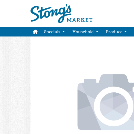
Specials
Household
Produce