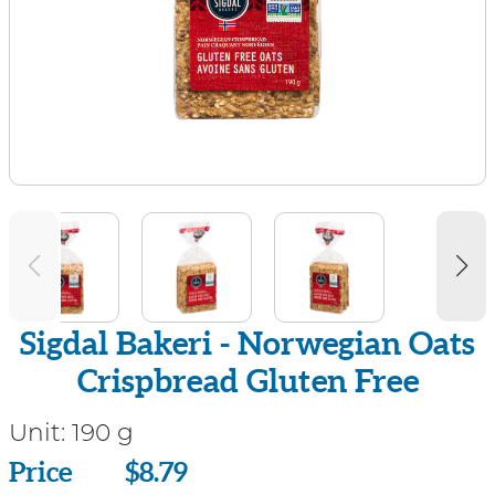
Sigdal Bakeri - Norwegian Oats
Crispbread Gluten Free
Unit:
190 g
Price
Price
$8.79