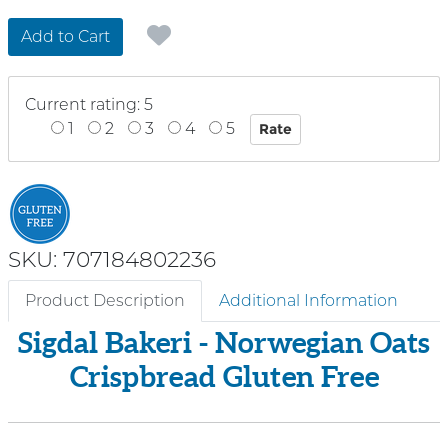
Add to Cart
Current rating: 5
1
2
3
4
5
SKU: 707184802236
Product Description
Additional Information
Sigdal Bakeri - Norwegian Oats
Crispbread Gluten Free