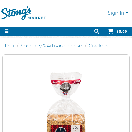
Sign In
$0.00
Deli
Specialty & Artisan Cheese
Crackers