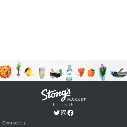
Follow Us
Contact Us