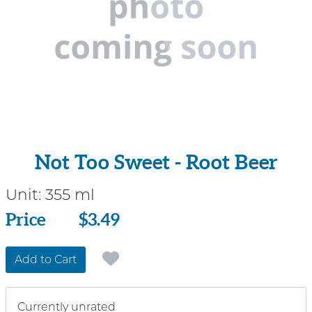
Not Too Sweet - Root Beer
Unit:
355 ml
Price
Price
$3.49
Add to Cart
Currently unrated