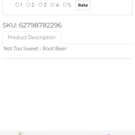
1
2
3
4
5
SKU: 62798782296
Product Description
Not Too Sweet - Root Beer