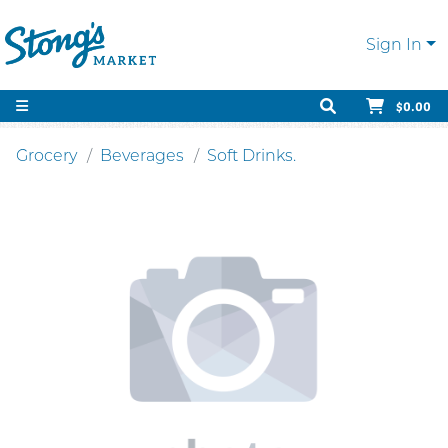
Sign In
$0.00
Grocery
Beverages
Soft Drinks.