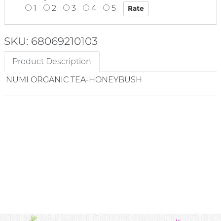
1
2
3
4
5
SKU: 68069210103
Product Description
NUMI ORGANIC TEA-HONEYBUSH