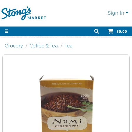
Sign In
$0.00
Grocery
Coffee & Tea
Tea