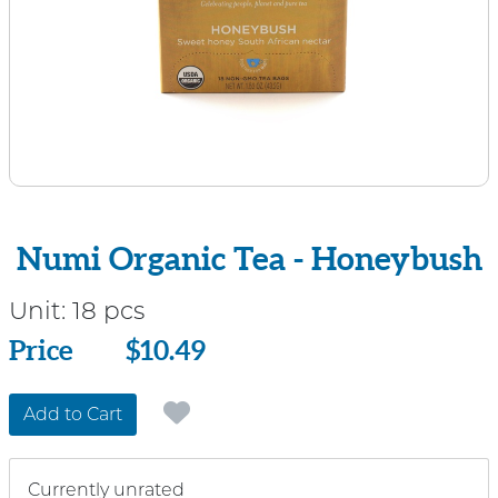
Numi Organic Tea - Honeybush
Unit:
18 pcs
Price
Price
$10.49
Add to Cart
Currently unrated