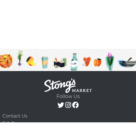
Follow Us
Contact Us
F.A.Q.
Terms & Conditions