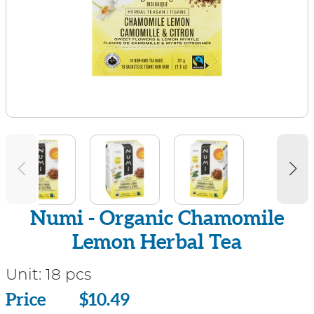
Numi - Organic Chamomile
Lemon Herbal Tea
Unit:
18 pcs
Price
Price
$10.49