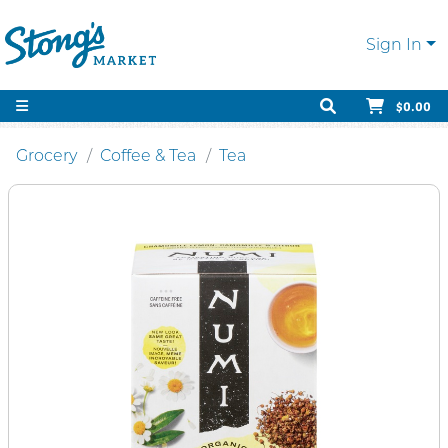
Sign In
$0.00
Grocery
Coffee & Tea
Tea