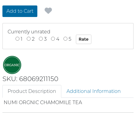
Add to Cart
Currently unrated
1
2
3
4
5
SKU: 68069211150
Product Description
Additional Information
NUMI ORGNIC CHAMOMILE TEA