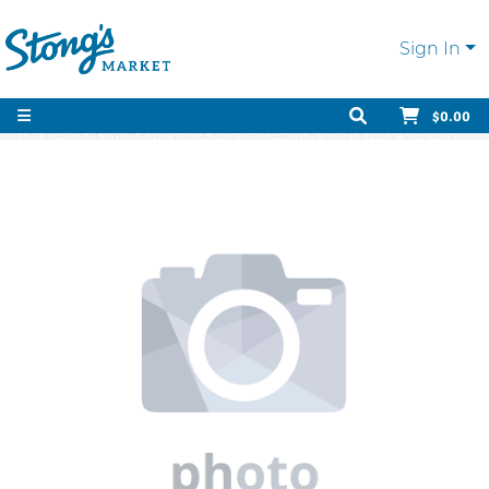
Sign In
$0.00