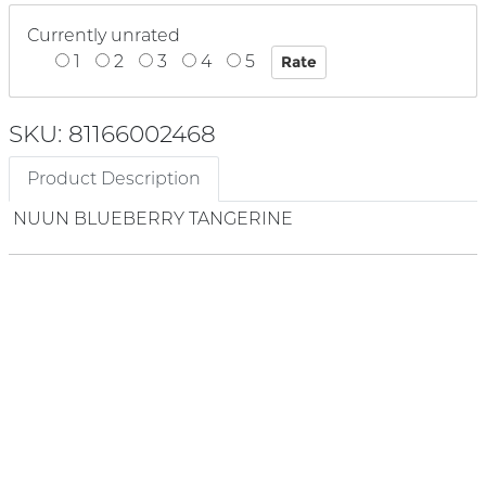
Currently unrated
1
2
3
4
5
SKU: 81166002468
Product Description
NUUN BLUEBERRY TANGERINE