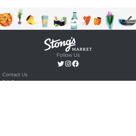
Follow Us
Contact Us
F.A.Q.
Terms & Conditions
Delivery Schedule
Privacy Policy
© 2026 Stong’s Markets Ltd. All Rights
Powered by Mighty