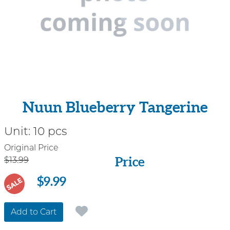
Nuun Blueberry Tangerine
Unit:
10 pcs
Price
Original Price
Price
$13.99
$9.99
SALE
Add to Cart