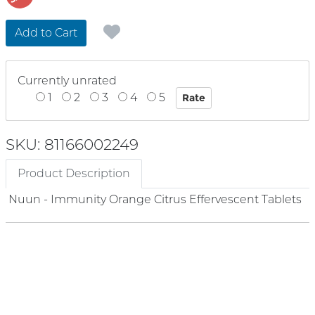
Add to Cart
Currently unrated
1
2
3
4
5
SKU: 81166002249
Product Description
Nuun - Immunity Orange Citrus Effervescent Tablets