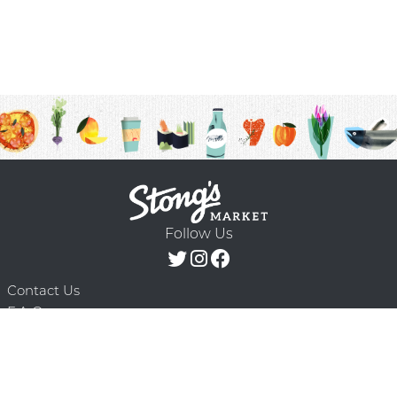
Follow Us
Contact Us
F.A.Q.
Terms & Conditions
Delivery Schedule
Privacy Policy