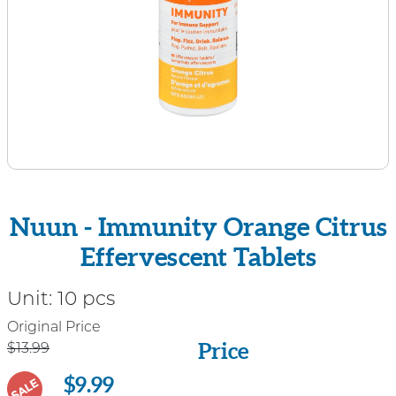
Nuun - Immunity Orange Citrus
Effervescent Tablets
Unit:
10 pcs
Price
Original Price
Price
$13.99
$9.99
SALE