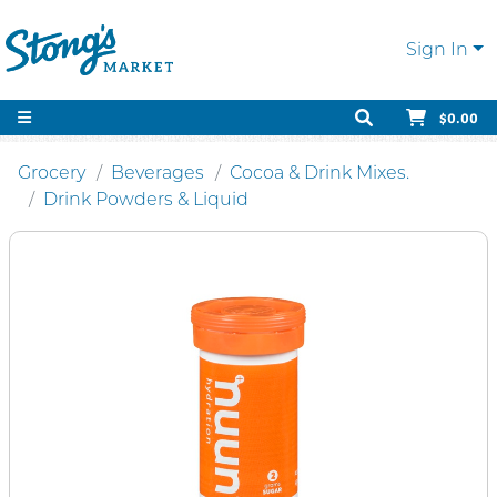
Sign In
$0.00
Grocery
Beverages
Cocoa & Drink Mixes.
Drink Powders & Liquid