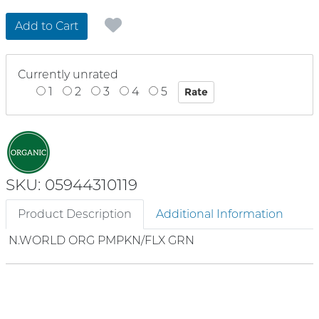
Add to Cart
Currently unrated
1
2
3
4
5
SKU: 05944310119
Product Description
Additional Information
N.WORLD ORG PMPKN/FLX GRN