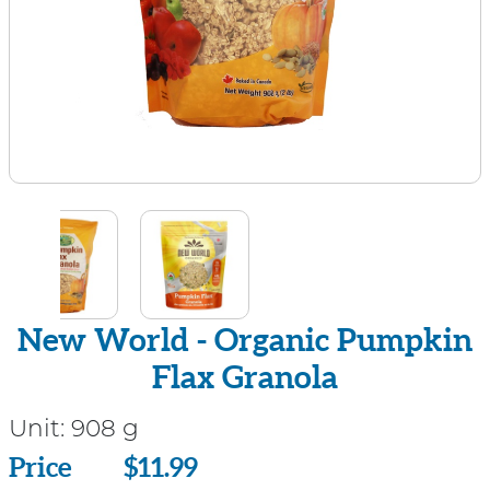
New World - Organic Pumpkin
Flax Granola
Unit:
908 g
Price
Price
$11.99