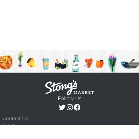
Follow Us
Contact Us
F.A.Q.
Terms & Conditions