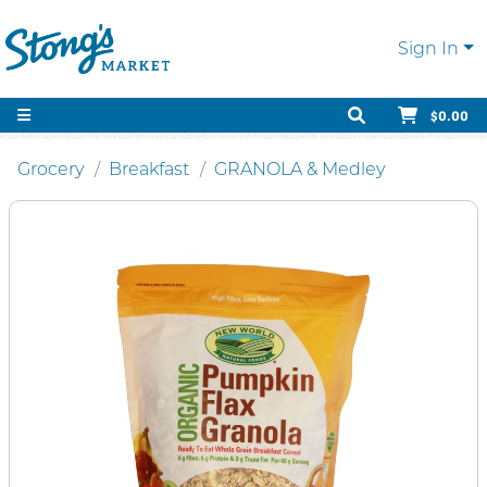
Sign In
$0.00
Grocery
Breakfast
GRANOLA & Medley