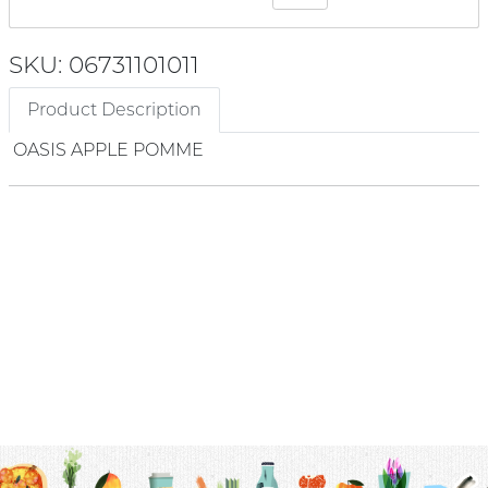
SKU: 06731101011
Product Description
OASIS APPLE POMME