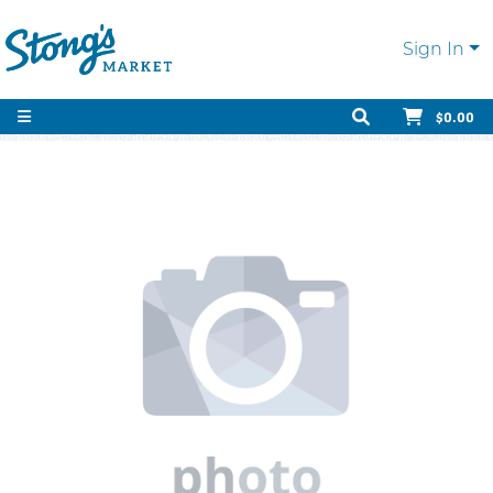
Sign In
$0.00