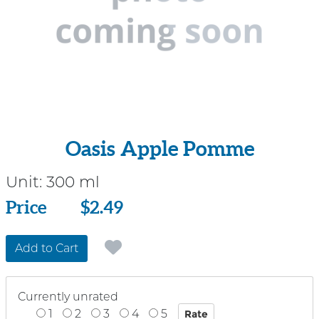
Oasis Apple Pomme
Unit:
300 ml
Price
Price
$2.49
Add to Cart
Currently unrated
1
2
3
4
5