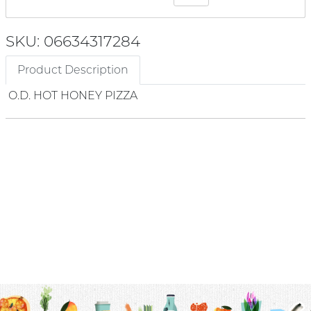
SKU: 06634317284
Product Description
O.D. HOT HONEY PIZZA