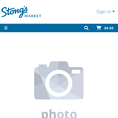
Sign In
$0.00