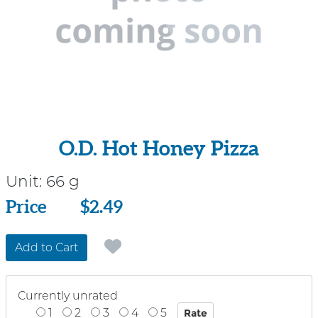
O.D. Hot Honey Pizza
Unit:
66 g
Price
Price
$2.49
Add to Cart
Currently unrated
1
2
3
4
5