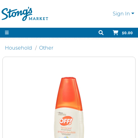
Sign In
$0.00
Household
Other