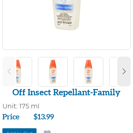
Off Insect Repellant-Family
Unit:
175 ml
Price
Price
$13.99