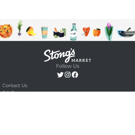
Follow Us
Contact Us
F.A.Q.
Terms & Conditions
Delivery Schedule
Privacy Policy