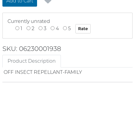
Add to Cart
Currently unrated
1
2
3
4
5
SKU: 06230001938
Product Description
OFF INSECT REPELLANT-FAMILY