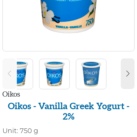
Oikos
Oikos - Vanilla Greek Yogurt -
2%
Unit:
750 g