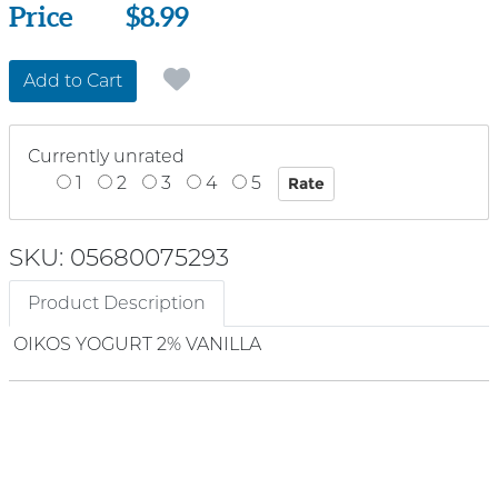
Price
Price
$8.99
Add to Cart
Currently unrated
1
2
3
4
5
SKU: 05680075293
Product Description
OIKOS YOGURT 2% VANILLA