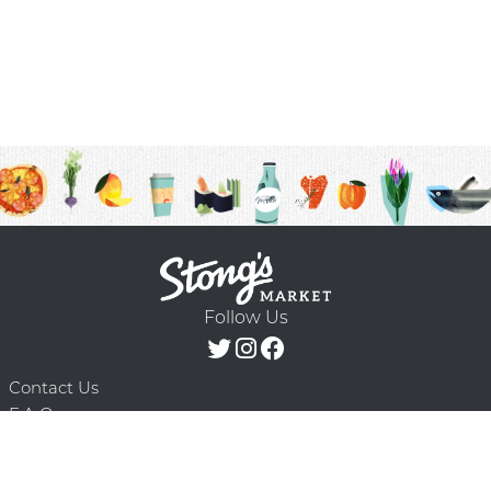
Follow Us
Contact Us
F.A.Q.
Terms & Conditions