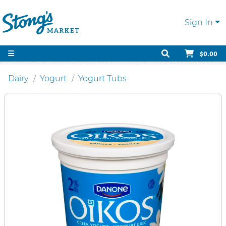
Sign In
$0.00
Dairy
Yogurt
Yogurt Tubs