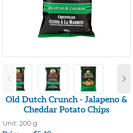
Old Dutch Crunch - Jalapeno &
Cheddar Potato Chips
Unit:
200 g