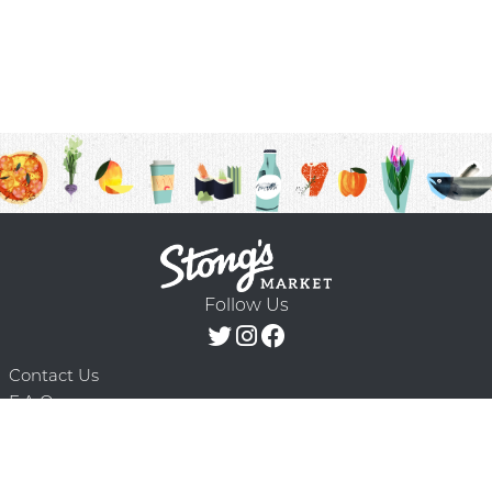
Follow Us
Contact Us
F.A.Q.
Terms & Conditions
Delivery Schedule