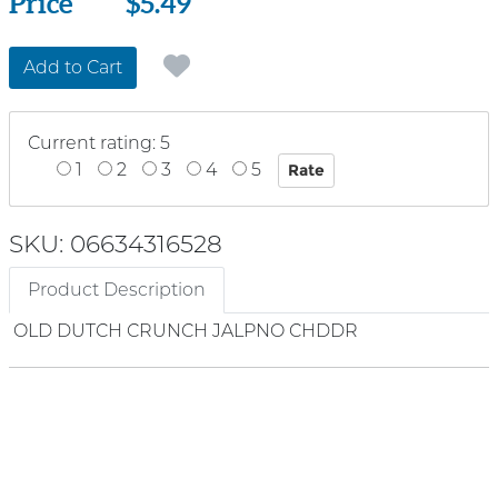
Price
Price
$5.49
Add to Cart
Current rating: 5
1
2
3
4
5
SKU: 06634316528
Product Description
OLD DUTCH CRUNCH JALPNO CHDDR