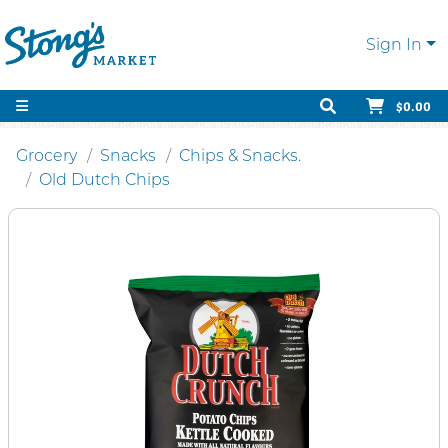
Sign In
$0.00
Grocery
Snacks
Chips & Snacks.
Old Dutch Chips