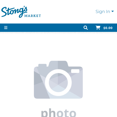
Sign In
$0.00