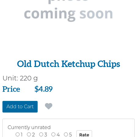
Old Dutch Ketchup Chips
Unit:
220 g
Price
Price
$4.89
Add to Cart
Currently unrated
1
2
3
4
5