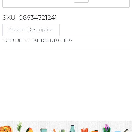
SKU: 06634321241
Product Description
OLD DUTCH KETCHUP CHIPS