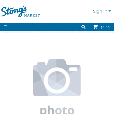
Sign In
$0.00