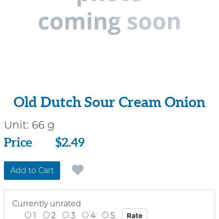
Old Dutch Sour Cream Onion
Unit:
66 g
Price
Price
$2.49
Add to Cart
Currently unrated
1
2
3
4
5