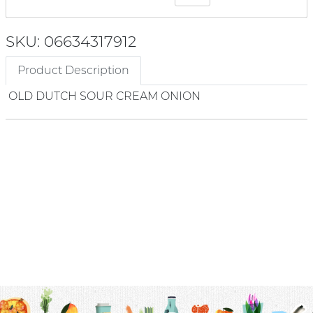
SKU: 06634317912
Product Description
OLD DUTCH SOUR CREAM ONION