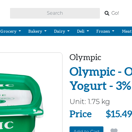
Go!
Grocery
Bakery
Dairy
Deli
Frozen
Meat
Olympic
Olympic - O
Yogurt - 3%
Unit:
1.75 kg
Price
Price
$15.4
Add to Cart