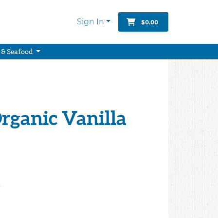
Sign In
$0.00
 & Seafood
rganic Vanilla
9