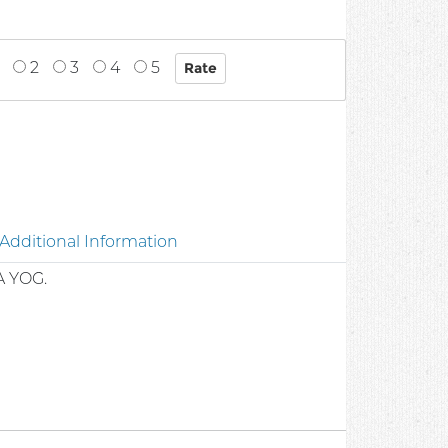
2
3
4
5
Additional Information
A YOG.