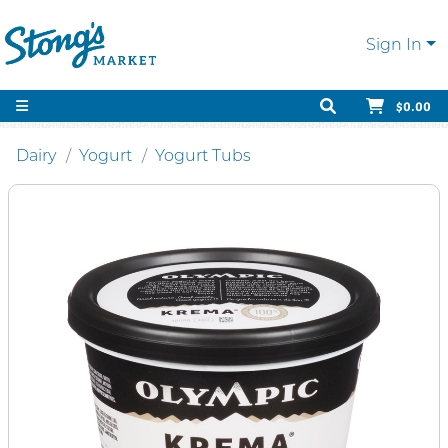
Sign In
$0.00
Dairy
Yogurt
Yogurt Tubs