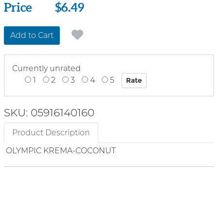
Price
Price
$6.49
Add to Cart
Currently unrated
1
2
3
4
5
SKU: 05916140160
Product Description
OLYMPIC KREMA-COCONUT