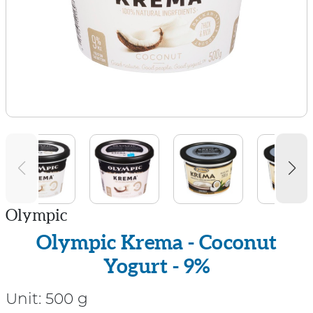
Olympic
Olympic Krema - Coconut
Yogurt - 9%
Unit:
500 g