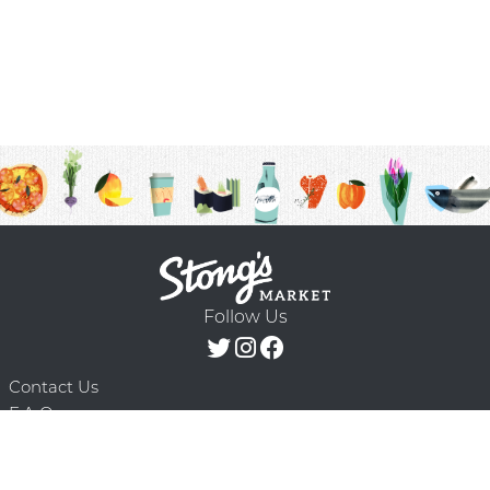
Follow Us
Contact Us
F.A.Q.
Terms & Conditions