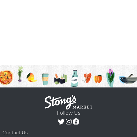
Follow Us
Contact Us