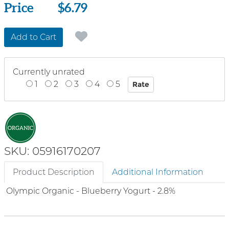
Price
Price
$6.79
Add to Cart
Currently unrated
1
2
3
4
5
SKU: 05916170207
Product Description
Additional Information
Olympic Organic - Blueberry Yogurt - 2.8%