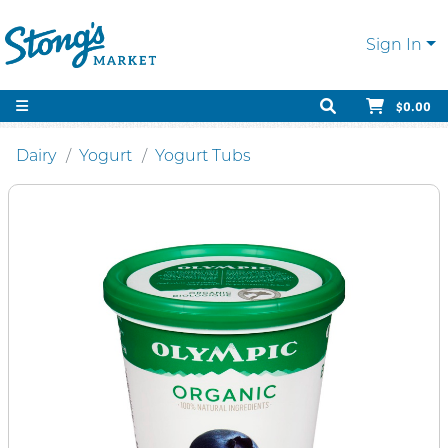
Sign In
$0.00
Dairy
Yogurt
Yogurt Tubs