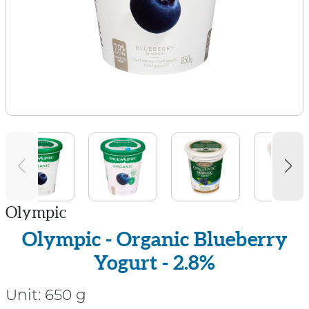
Olympic
Olympic - Organic Blueberry
Yogurt - 2.8%
Unit:
650 g