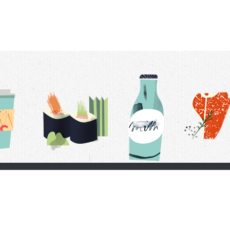
t Us
Delivery Schedule
Privacy Policy
 Conditions