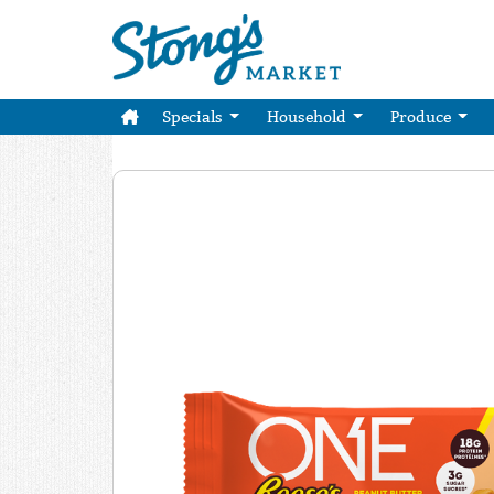
Specials
Household
Produce