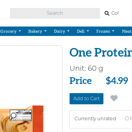
Go!
Grocery
Bakery
Dairy
Deli
Frozen
Meat
One Protein
Unit:
60 g
Price
Price
$4.99
Add to Cart
Currently unrated
1