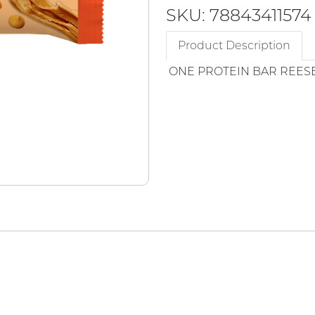
SKU: 78843411574
Product Description
ONE PROTEIN BAR REESE