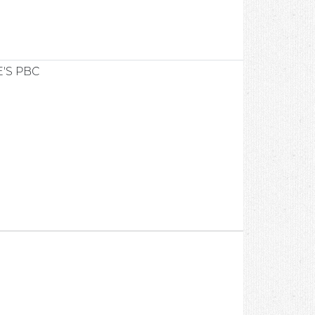
'S PBC