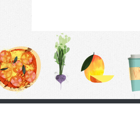
Contac
F.A.Q.
Follow Us
Terms &