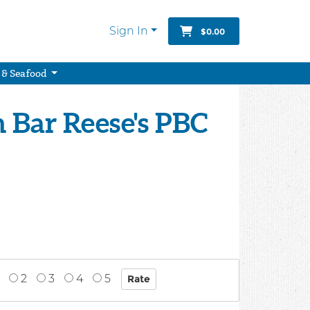
Sign In
$0.00
 & Seafood
 Bar Reese's PBC
2
3
4
5