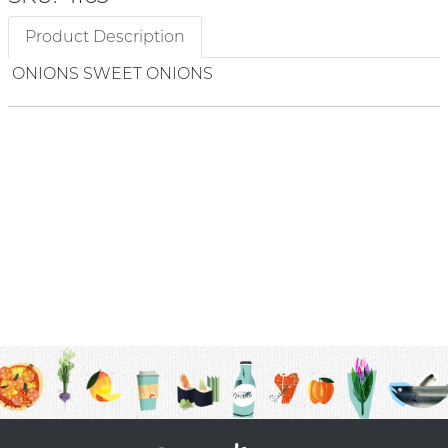
Product Description
ONIONS SWEET ONIONS