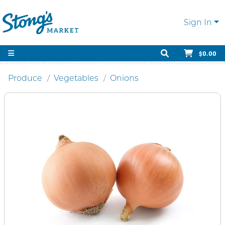
Sign In
$0.00
Produce
Vegetables
Onions