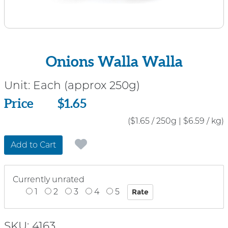
Onions Walla Walla
Unit:
Each (approx 250g)
Price
Price
$1.65
($1.65 / 250g
|
$6.59 / kg)
Add to Cart
Currently unrated
1
2
3
4
5
SKU: 4163