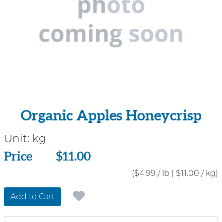
Organic Apples Honeycrisp
Unit:
kg
Price
Price
$11.00
($4.99 / lb
|
$11.00 / kg)
Add to Cart