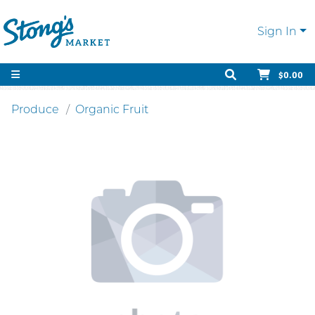
Sign In
$0.00
Produce
Organic Fruit