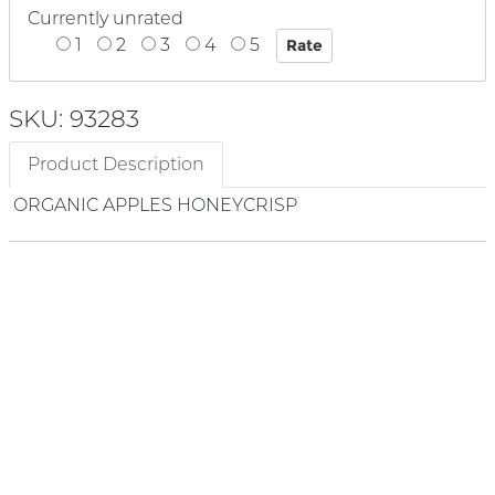
Currently unrated
1
2
3
4
5
SKU: 93283
Product Description
ORGANIC APPLES HONEYCRISP