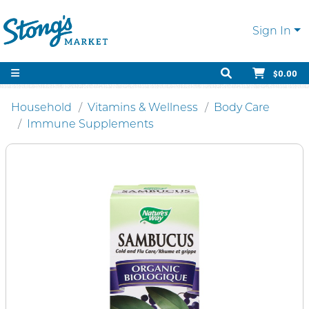
Sign In
$0.00
Household
Vitamins & Wellness
Body Care
Immune Supplements