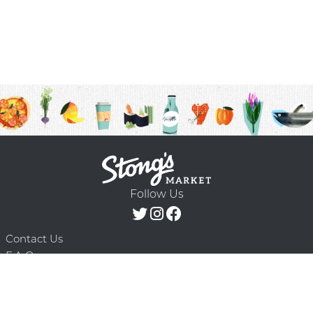
Follow Us
Contact Us
F.A.Q.
Terms & Conditions
Delivery Schedule