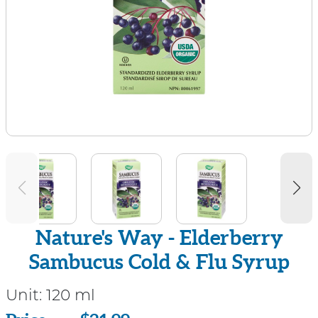
Nature's Way - Elderberry
Sambucus Cold & Flu Syrup
Unit:
120 ml