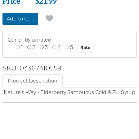
Price
Price
$21.99
Add to Cart
Currently unrated
1
2
3
4
5
SKU: 03367410559
Product Description
Nature's Way - Elderberry Sambucus Cold & Flu Syrup