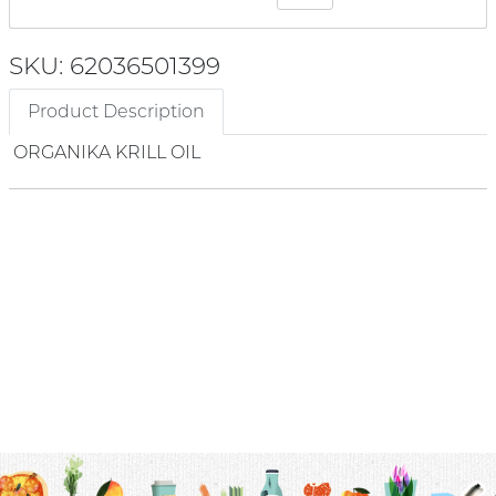
SKU: 62036501399
Product Description
ORGANIKA KRILL OIL