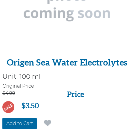
Origen Sea Water Electrolytes
Unit:
100 ml
Price
Original Price
Price
$4.99
$3.50
SALE
Add to Cart