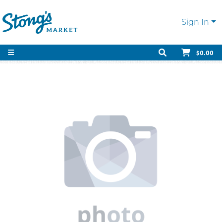
Sign In
$0.00