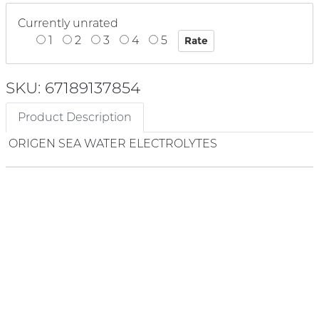
Currently unrated
1
2
3
4
5
SKU: 67189137854
Product Description
ORIGEN SEA WATER ELECTROLYTES