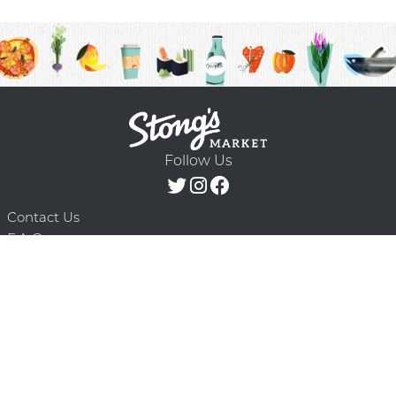
Follow Us
Contact Us
F.A.Q.
Terms & Conditions
Delivery Schedule
Privacy Policy
© 2026 Stong’s Markets Ltd. All Rights
Powered by Mighty