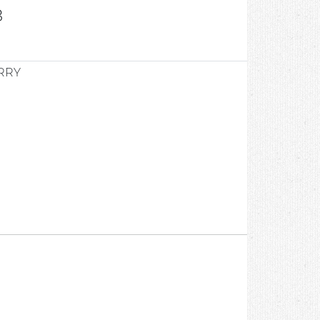
8
RRY