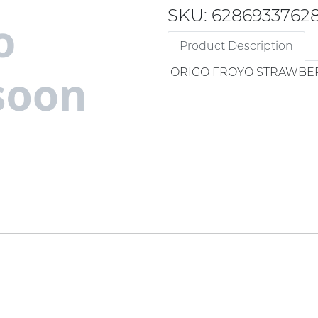
SKU: 6286933762
Product Description
ORIGO FROYO STRAWBE