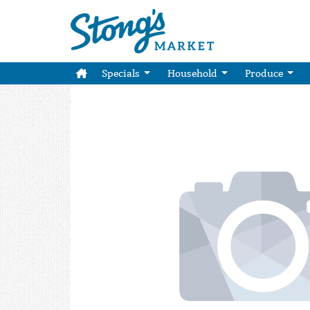
Specials
Household
Produce