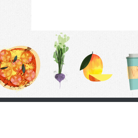
Contac
F.A.Q.
Follow Us
Terms &