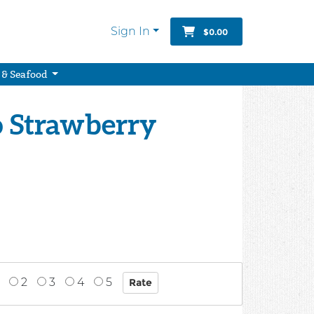
Sign In
$0.00
 & Seafood
o Strawberry
2
3
4
5