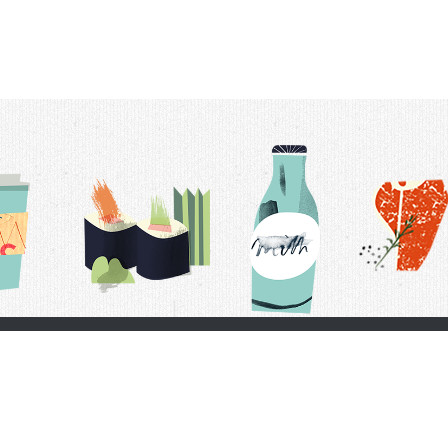
t Us
Delivery Schedule
Privacy Policy
 Conditions