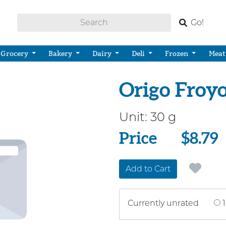
Go!
Grocery
Bakery
Dairy
Deli
Frozen
Meat
Origo Froy
Unit:
30 g
Price
Price
$8.79
Add to Cart
Currently unrated
1